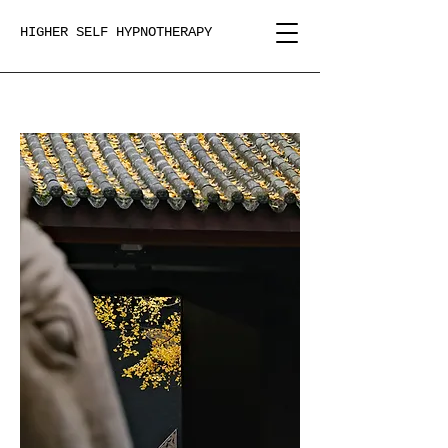
HIGHER SELF HYPNOTHERAPY