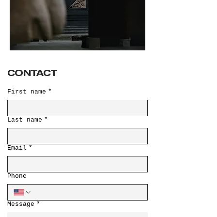
CONTACT
First name
*
Last name
*
Email
*
Phone
Message
*